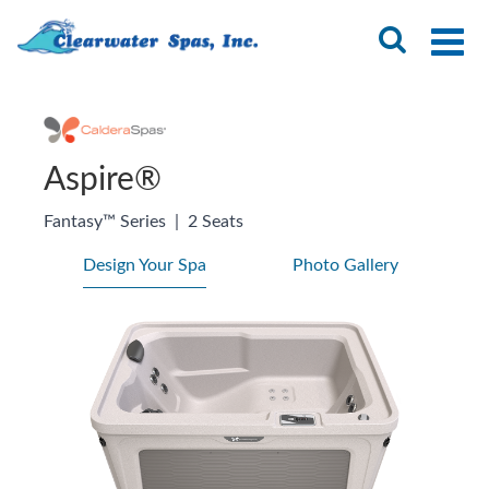
Aspire®
Fantasy™ Series
|
2 Seats
Design Your Spa
Photo Gallery