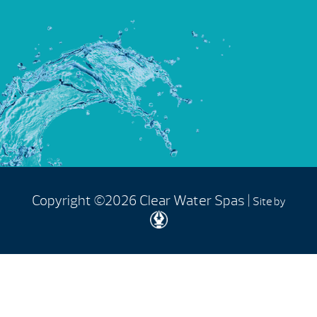
Copyright ©2026 Clear Water Spas |
Site by