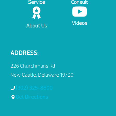
Service
Consult
Videos
About Us
ADDRESS:
226 Churchmans Rd
New Castle, Delaware 19720
(302) 325-8800
Get Directions