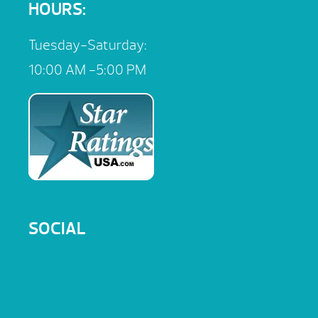
HOURS:
Tuesday-Saturday:
10:00 AM -5:00 PM
SOCIAL