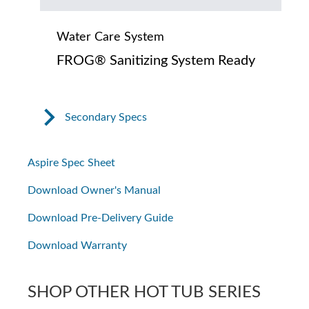
Water Care System
FROG® Sanitizing System Ready
Secondary Specs
Aspire Spec Sheet
Download Owner's Manual
Download Pre-Delivery Guide
Download Warranty
SHOP OTHER HOT TUB SERIES