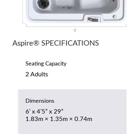
Aspire® SPECIFICATIONS
Seating Capacity
2 Adults
Dimensions
6’ x 4’5” x 29”
1.83m × 1.35m × 0.74m