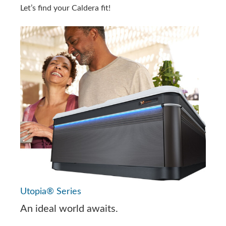
Let’s find your Caldera fit!
Utopia® Series
An ideal world awaits.