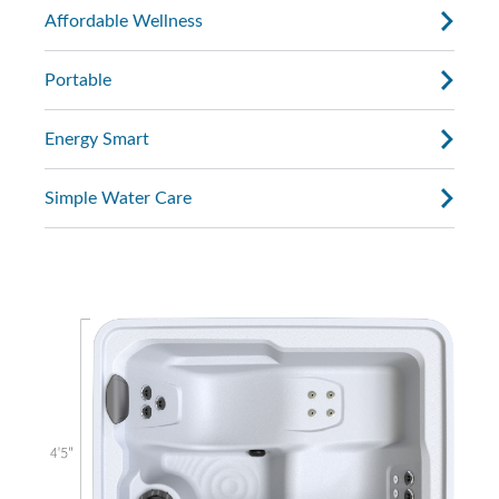
Affordable Wellness
Portable
Energy Smart
Simple Water Care