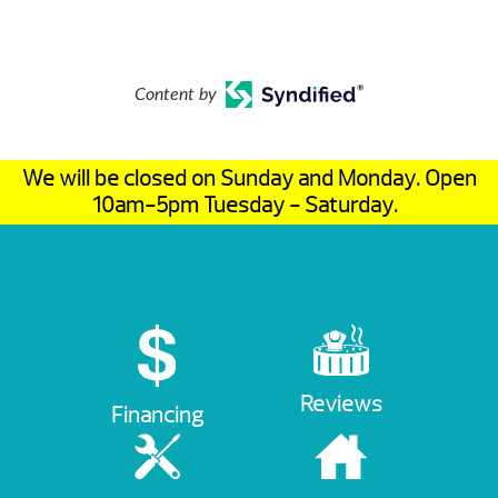
Content by
We will be closed on Sunday and Monday. Open
10am-5pm Tuesday - Saturday.
Reviews
Financing