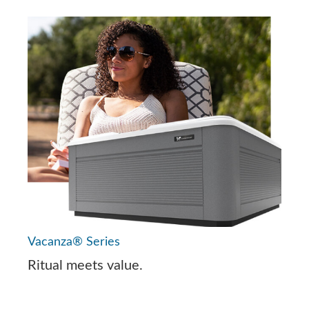
Vacanza® Series
Ritual meets value.