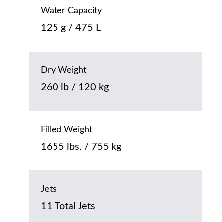
Water Capacity
125 g / 475 L
Dry Weight
260 lb / 120 kg
Filled Weight
1655 lbs. / 755 kg
Jets
11 Total Jets