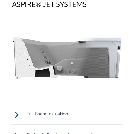
ASPIRE® JET SYSTEMS
Full Foam Insulation
Fantasy Spas are designed to meet strict