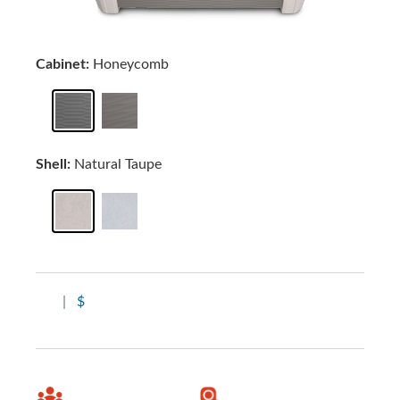
Cabinet:
Honeycomb
Shell:
Natural Taupe
|
$