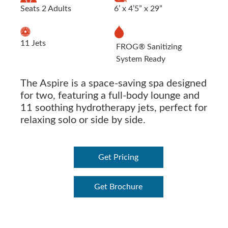
Seats 2 Adults
6’ x 4’5” x 29”
11 Jets
FROG® Sanitizing
System Ready
The Aspire is a space-saving spa designed
for two, featuring a full-body lounge and
11 soothing hydrotherapy jets, perfect for
relaxing solo or side by side.
Get Pricing
Get Brochure