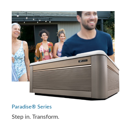
Paradise® Series
Step in. Transform.