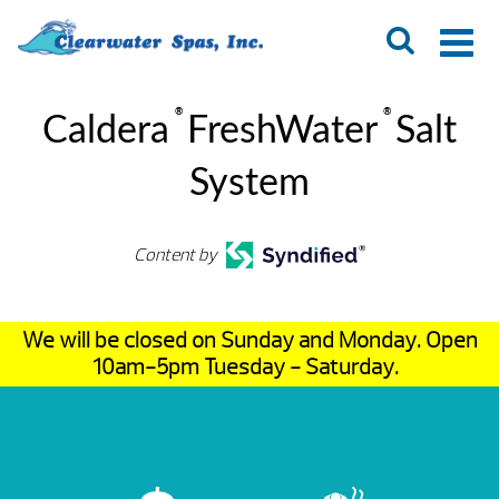
®
®
Caldera
FreshWater
Salt
System
Content by
We will be closed on Sunday and Monday. Open
10am-5pm Tuesday - Saturday.