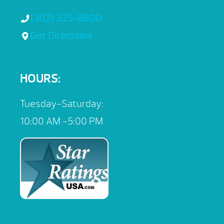
(302) 325-8800
Get Directions
HOURS:
Tuesday-Saturday:
10:00 AM -5:00 PM