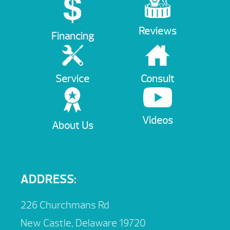
Reviews
Financing
Service
Consult
Videos
About Us
ADDRESS:
226 Churchmans Rd
New Castle, Delaware 19720