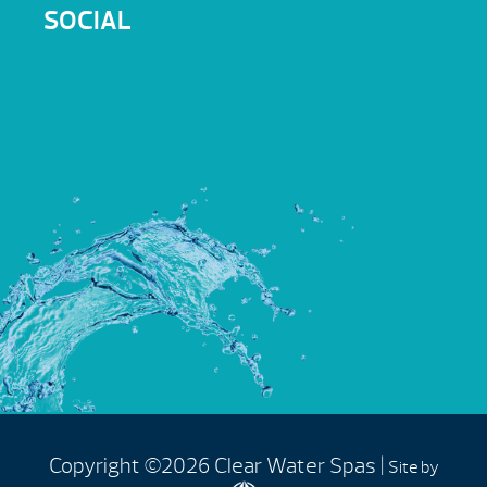
SOCIAL
Copyright ©2026 Clear Water Spas |
Site by