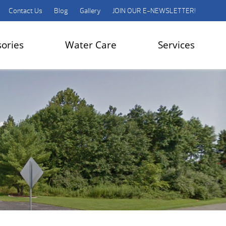
Contact Us
Blog
Gallery
JOIN OUR E-NEWSLETTER!
sories
Water Care
Services