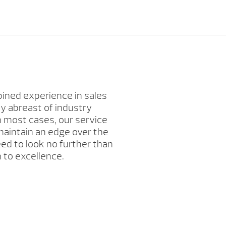
bined experience in sales
y abreast of industry
n most cases, our service
 maintain an edge over the
eed to look no further than
 to excellence.