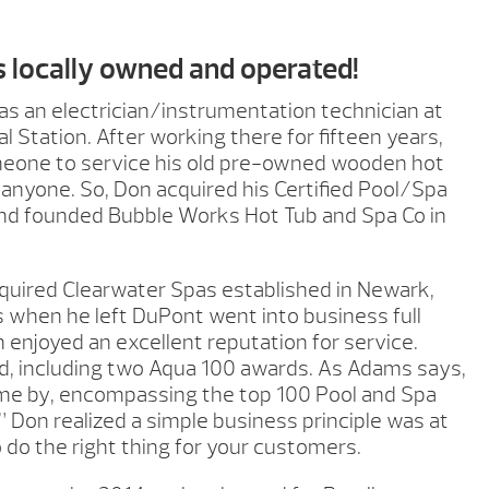
s locally owned and operated!
s an electrician/instrumentation technician at
Station. After working there for fifteen years,
one to service his old pre-owned wooden hot
d anyone. So, Don acquired his Certified Pool/Spa
and founded Bubble Works Hot Tub and Spa Co in
quired Clearwater Spas established in Newark,
s when he left DuPont went into business full
enjoyed an excellent reputation for service.
d, including two Aqua 100 awards. As Adams says,
me by, encompassing the top 100 Pool and Spa
.” Don realized a simple business principle was at
 do the right thing for your customers.