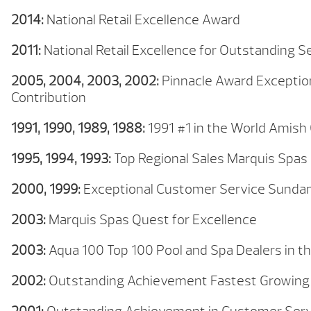
2014:
National Retail Excellence Award
2011:
National Retail Excellence for Outstanding 
2005, 2004, 2003, 2002:
Pinnacle Award Exception
Contribution
1991, 1990, 1989, 1988:
1991 #1 in the World Amish
1995, 1994, 1993:
Top Regional Sales Marquis Spas
2000, 1999:
Exceptional Customer Service Sunda
2003:
Marquis Spas Quest for Excellence
2003:
Aqua 100 Top 100 Pool and Spa Dealers in t
2002:
Outstanding Achievement Fastest Growing 