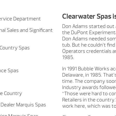
Clearwater Spas i
Service Department
Don Adams started out a
al Sales and Significant
the DuPont Experimental 
Don Adams needed some
tub. But he couldn’t fin
 Country Spas
Operators credentials 
1985.
In 1991 Bubble Works ac
nce Spas
Delaware, in 1985. That’
time. The company soon 
Industry awards followe
he Country
“Those were hard to co
Retailers in the country
Dealer Marquis Spas
work here, which was to