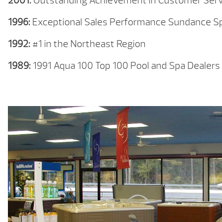
2001:
Outstanding Achievement in Customer Serv
1996:
Exceptional Sales Performance Sundance S
1992:
#1 in the Northeast Region
1989:
1991 Aqua 100 Top 100 Pool and Spa Dealers 