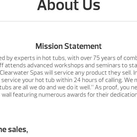
About Us
Mission Statement
ed by experts in hot tubs, with over 75 years of com
aff attends advanced workshops and seminars to sta
learwater Spas will service any product they sell. I
o service your hot tub within 24 hours of calling. We
bs are all we do and we do it well.” As proof, you n
all featuring numerous awards for their dedication
he sales,