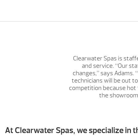
Clearwater Spas is staff
and service. “Our st
changes,” says Adams. “C
technicians will be out t
competition because hot tu
the showroom w
At Clearwater Spas, we specialize in t