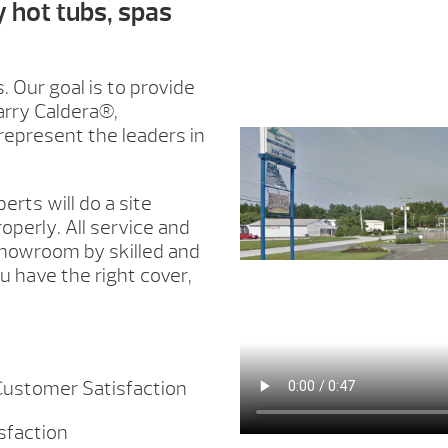
y hot tubs, spas
. Our goal is to provide
arry Caldera®,
epresent the leaders in
erts will do a site
roperly. All service and
showroom by skilled and
 have the right cover,
 Customer Satisfaction
isfaction