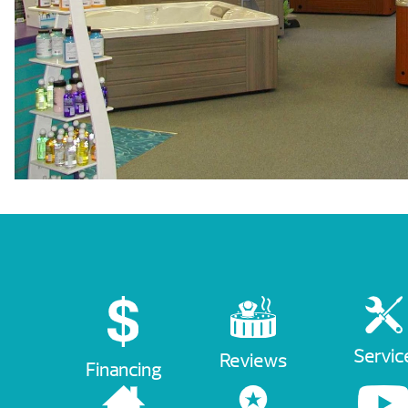
Servic
Reviews
Financing