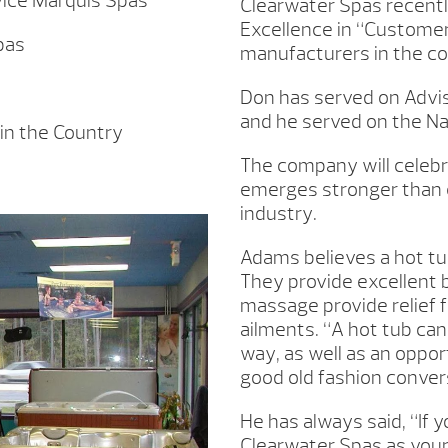
ice Marquis Spas
Clearwater Spas recentl
Excellence in “Customer
pas
manufacturers in the co
Don has served on Advis
and he served on the Nat
in the Country
The company will celebr
emerges stronger than e
industry.
Adams believes a hot tub
They provide excellent 
massage provide relief f
ailments. “A hot tub can
way, as well as an oppor
good old fashion conver
He has always said, “If 
Clearwater Spas as your