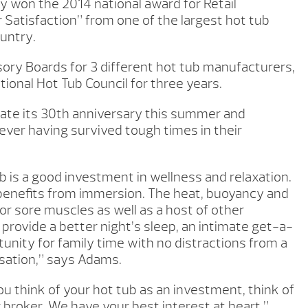
y won the 2014 national award for Retail
 Satisfaction” from one of the largest hot tub
untry.
ory Boards for 3 different hot tub manufacturers,
ional Hot Tub Council for three years.
ate its 30th anniversary this summer and
ver having survived tough times in their
 is a good investment in wellness and relaxation.
benefits from immersion. The heat, buoyancy and
or sore muscles as well as a host of other
 provide a better night’s sleep, an intimate get-a-
tunity for family time with no distractions from a
sation,” says Adams.
you think of your hot tub as an investment, think of
 broker. We have your best interest at heart.”