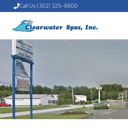
Call Us:
(302) 325-8800