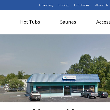
Financing
Pricing
Brochures
About Us
Hot Tubs
Saunas
Acces