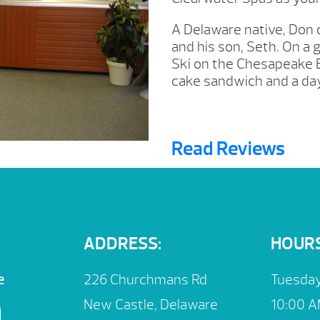
A Delaware native, Don c
and his son, Seth. On a 
Ski on the Chesapeake B
cake sandwich and a day
Read Reviews
ADDRESS:
HOURS
e
226 Churchmans Rd
Tuesday
New Castle, Delaware
10:00 A