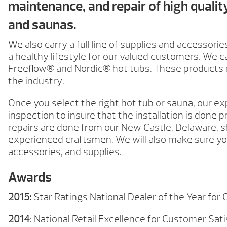
maintenance, and repair of high qualit
and saunas.
We also carry a full line of supplies and accessories
a healthy lifestyle for our valued customers. We c
Freeflow® and Nordic® hot tubs. These products r
the industry.
Once you select the right hot tub or sauna, our exp
inspection to insure that the installation is done p
repairs are done from our New Castle, Delaware, 
experienced craftsmen. We will also make sure you
accessories, and supplies.
Awards
2015:
Star Ratings National Dealer of the Year for
2014
: National Retail Excellence for Customer Sat