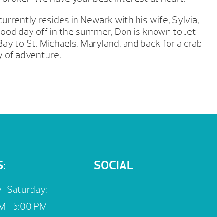
urrently resides in Newark with his wife, Sylvia,
good day off in the summer, Don is known to Jet
ay to St. Michaels, Maryland, and back for a crab
 of adventure.
:
SOCIAL
-Saturday:
M -5:00 PM