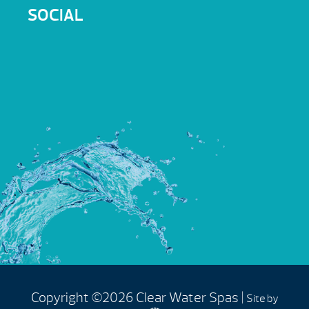
SOCIAL
Copyright ©2026 Clear Water Spas |
Site by