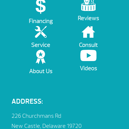
Reviews
Financing
Service
Consult
Videos
About Us
ADDRESS:
226 Churchmans Rd
New Castle, Delaware 19720