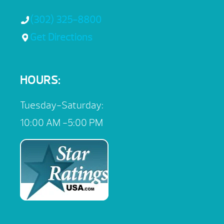
(302) 325-8800
Get Directions
HOURS:
Tuesday-Saturday:
10:00 AM -5:00 PM