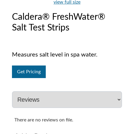
view full size
Caldera® FreshWater®
Salt Test Strips
Measures salt level in spa water.
Get Pricing
There are no reviews on file.