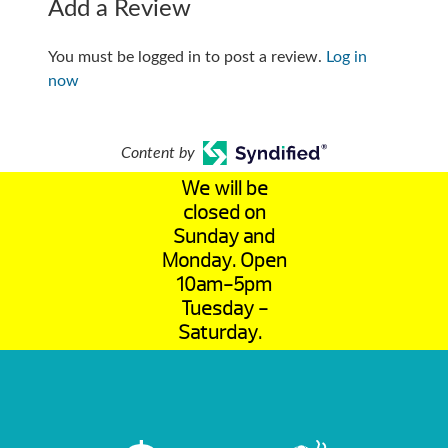
Add a Review
You must be logged in to post a review.
Log in
now
Content by
We will be
closed on
Sunday and
Monday. Open
10am-5pm
Tuesday -
Saturday.