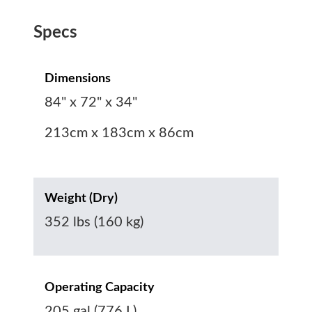
Specs
Dimensions
84" x 72" x 34"
213cm x 183cm x 86cm
Weight (Dry)
352 lbs (160 kg)
Operating Capacity
205 gal (776 L)