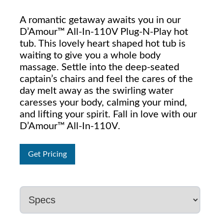
A romantic getaway awaits you in our
D’Amour™ All-In-110V Plug-N-Play hot
tub. This lovely heart shaped hot tub is
waiting to give you a whole body
massage. Settle into the deep-seated
captain’s chairs and feel the cares of the
day melt away as the swirling water
caresses your body, calming your mind,
and lifting your spirit. Fall in love with our
D’Amour™ All-In-110V.
Get Pricing