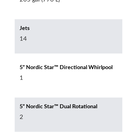
Jets
14
5” Nordic Star™ Directional Whirlpool
1
5” Nordic Star™ Dual Rotational
2