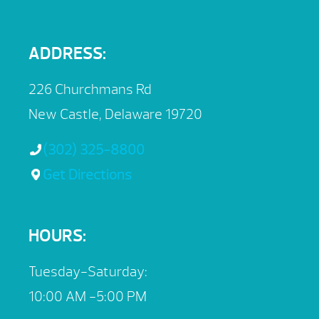
ADDRESS:
226 Churchmans Rd
New Castle, Delaware 19720
(302) 325-8800
Get Directions
HOURS:
Tuesday-Saturday:
10:00 AM -5:00 PM