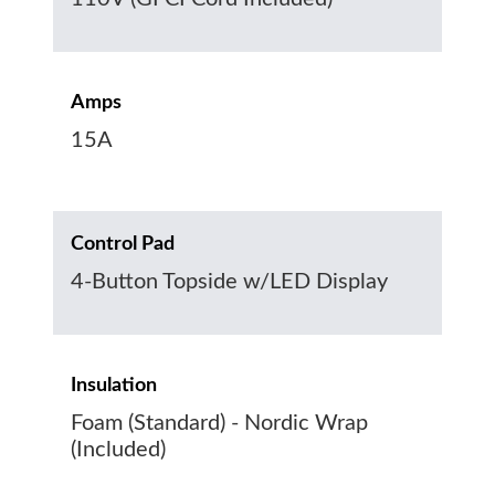
Amps
15A
Control Pad
4-Button Topside w/LED Display
Insulation
Foam (Standard) - Nordic Wrap
(Included)