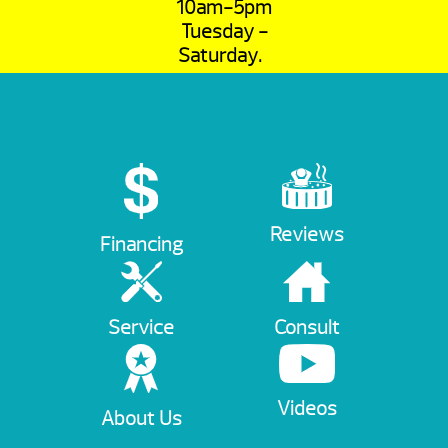
10am-5pm
Tuesday -
Saturday.
Reviews
Financing
Service
Consult
Videos
About Us