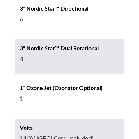
3” Nordic Star™ Directional
6
3” Nordic Star™ Dual Rotational
4
1” Ozone Jet (Ozonator Optional)
1
Volts
110V (GFCI Cord Included)