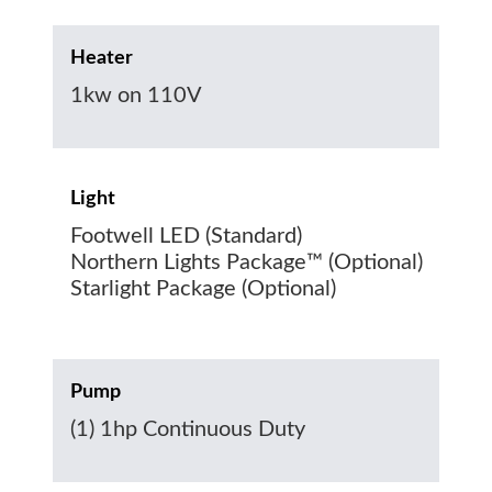
Heater
1kw on 110V
Light
Footwell LED (Standard)
Northern Lights Package™ (Optional)
Starlight Package (Optional)
Pump
(1) 1hp Continuous Duty