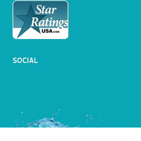
SOCIAL