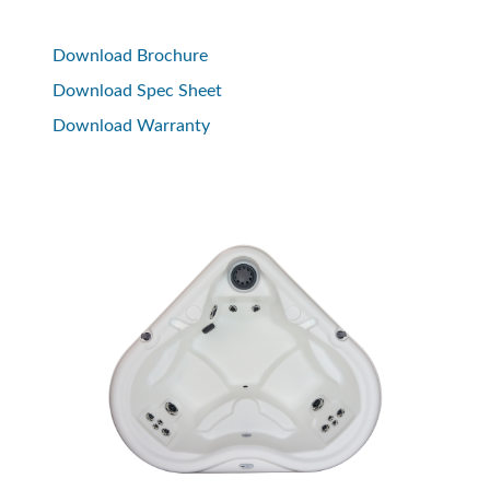
Download Brochure
Download Spec Sheet
Download Warranty