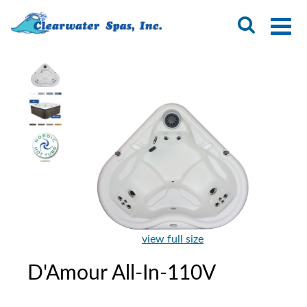
view full size
D'Amour All-In-110V