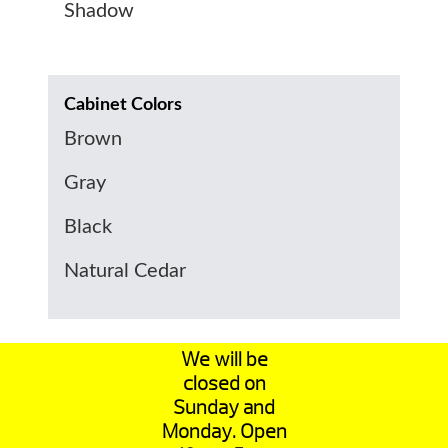
Shadow
Cabinet Colors
Brown
Gray
Black
Natural Cedar
We will be
closed on
Sunday and
Monday. Open