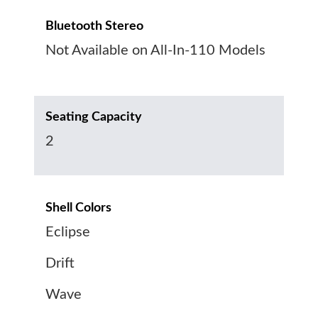
Bluetooth Stereo
Not Available on All-In-110 Models
Seating Capacity
2
Shell Colors
Eclipse
Drift
Wave