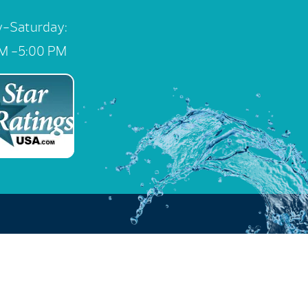
-Saturday:
M -5:00 PM