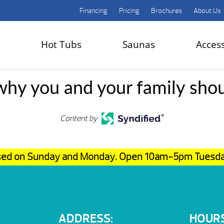
Financing
Pricing
Brochures
About Us
Hot Tubs
Saunas
Acces
hy you and your family sho
Content by
osed on Sunday and Monday. Open 10am-5pm Tuesd
ADDRESS:
HOURS