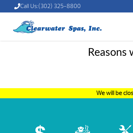
Call Us:
(302) 325-8800
Reasons w
We will be cl