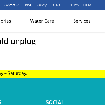
Contact Us
Blog
Gallery
JOIN OUR E-NEWSLETTER!
sories
Water Care
Services
uld unplug
ay - Saturday.
:
SOCIAL