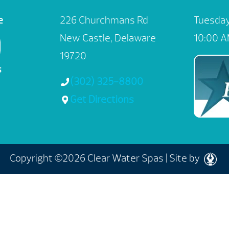
e
226 Churchmans Rd
Tuesday
New Castle, Delaware
10:00 A
19720
s
(302) 325-8800
Get Directions
Copyright ©2026 Clear Water Spas |
Site by