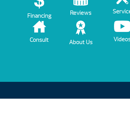
Servic
Reviews
Financing
Video
Consult
About Us