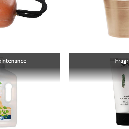
aintenance
Frag