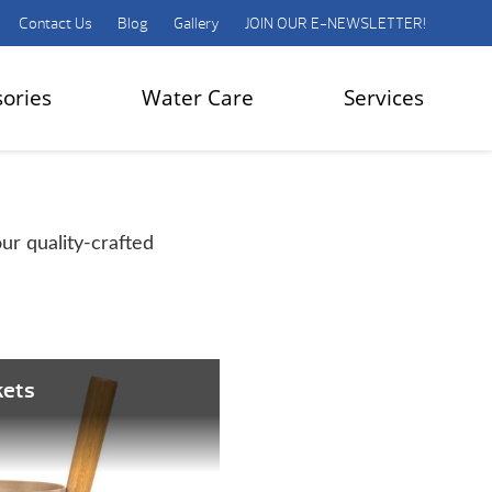
Contact Us
Blog
Gallery
JOIN OUR E-NEWSLETTER!
sories
Water Care
Services
ur quality-crafted
kets