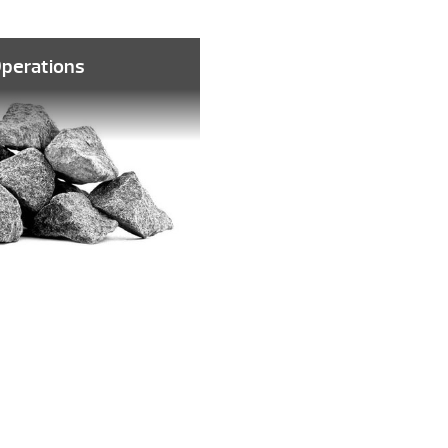
Operations