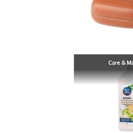
Care & M