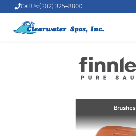
Call Us:
(302) 325-8800
Brushes