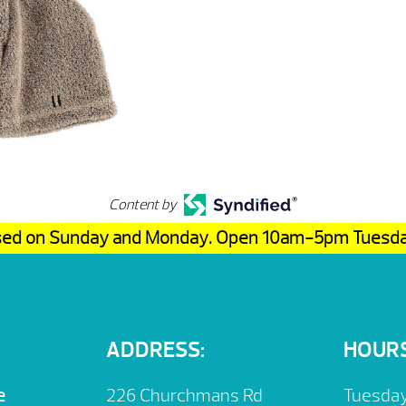
Content by
osed on Sunday and Monday. Open 10am-5pm Tuesd
ADDRESS:
HOURS
e
226 Churchmans Rd
Tuesday