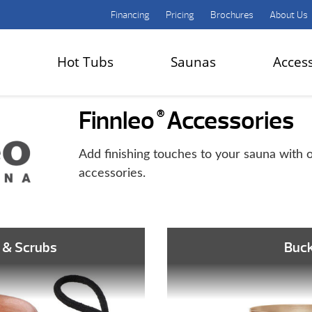
Financing
Pricing
Brochures
About Us
Hot Tubs
Saunas
Acces
Finnleo
Accessories
®
Add finishing touches to your sauna with o
accessories.
 & Scrubs
Buc