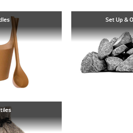
dles
Set Up & 
tiles