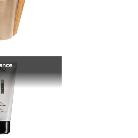
rance