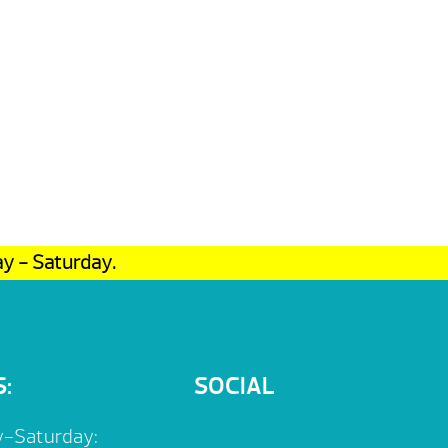
ay - Saturday.
:
SOCIAL
-Saturday: