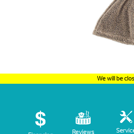
We will be cl
Servic
Reviews