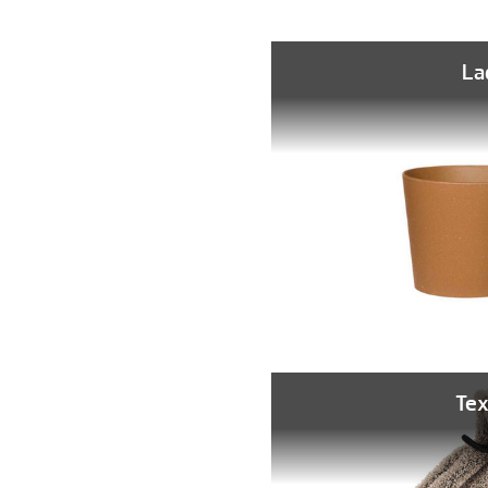
La
Tex