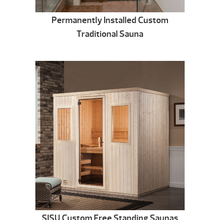
Permanently Installed Custom
Traditional Sauna
SISU Custom Free Standing Saunas