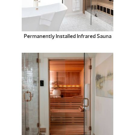
Permanently Installed Infrared Sauna