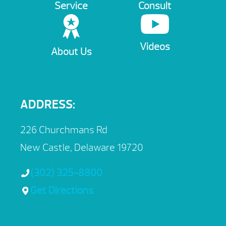
Service
Consult
Videos
About Us
ADDRESS:
226 Churchmans Rd
New Castle, Delaware 19720
(302) 325-8800
Get Directions