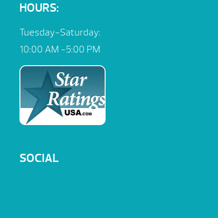
HOURS:
Tuesday-Saturday:
10:00 AM -5:00 PM
SOCIAL