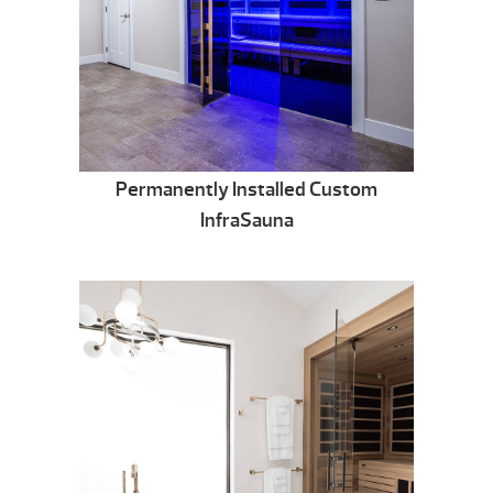
Permanently Installed Custom
InfraSauna