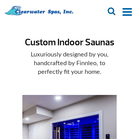
Custom Indoor Saunas
Luxuriously designed by you,
handcrafted by Finnleo, to
perfectly fit your home.