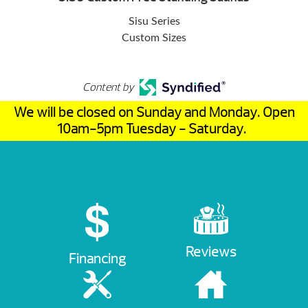
Sisu Series
Custom Sizes
Content by
We will be closed on Sunday and Monday. Open
10am-5pm Tuesday - Saturday.
Reviews
Financing