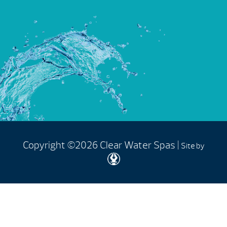
Copyright ©2026 Clear Water Spas |
Site by