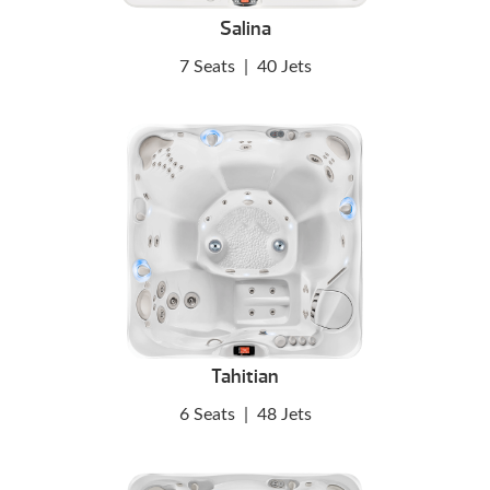
Salina
7 Seats
|
40 Jets
Tahitian
6 Seats
|
48 Jets