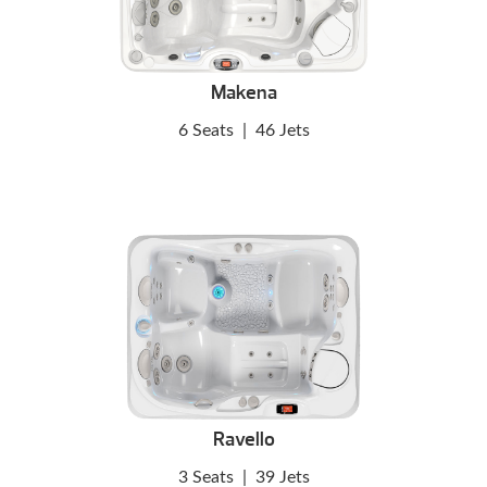
Makena
6 Seats
|
46 Jets
Ravello
3 Seats
|
39 Jets