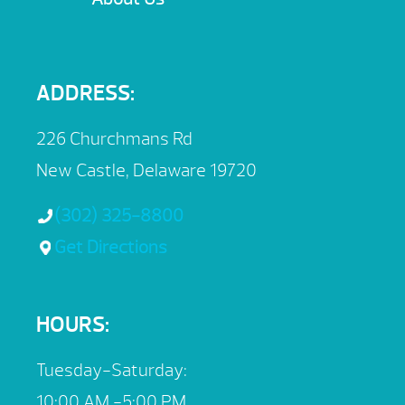
ADDRESS:
226 Churchmans Rd
New Castle, Delaware 19720
(302) 325-8800
Get Directions
HOURS:
Tuesday-Saturday:
10:00 AM -5:00 PM