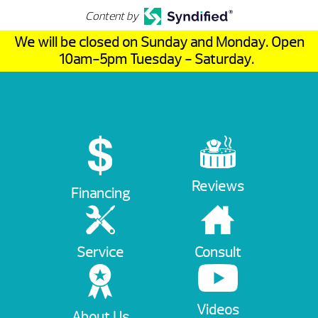
Content by
We will be closed on Sunday and Monday. Open
10am-5pm Tuesday - Saturday.
Reviews
Financing
Service
Consult
Videos
About Us