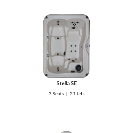
Stella SE
3 Seats
|
23 Jets