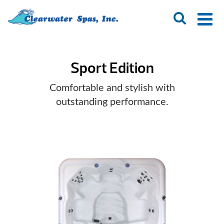
Sport Edition
Comfortable and stylish with
outstanding performance.