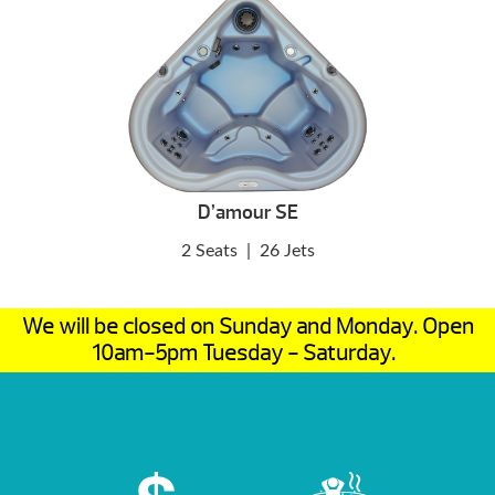
D’amour SE
2 Seats
|
26 Jets
We will be closed on Sunday and Monday. Open
10am-5pm Tuesday - Saturday.