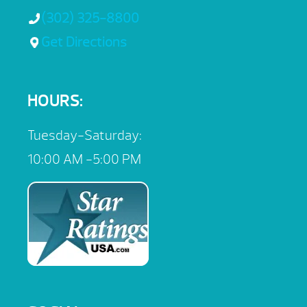
(302) 325-8800
Get Directions
HOURS:
Tuesday-Saturday:
10:00 AM -5:00 PM