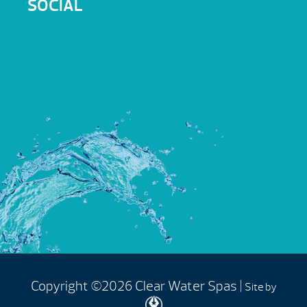
SOCIAL
Copyright ©2026 Clear Water Spas |
Site by