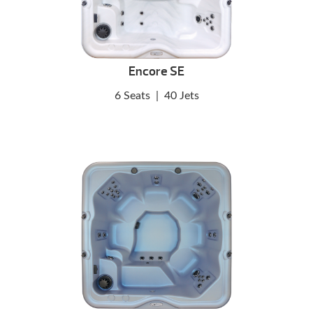
Encore SE
6 Seats
|
40 Jets