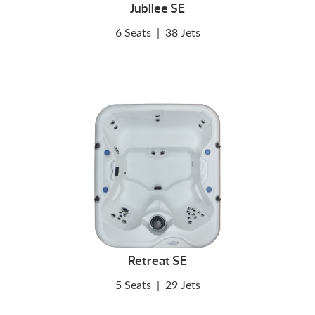
Jubilee SE
6 Seats
|
38 Jets
Retreat SE
5 Seats
|
29 Jets