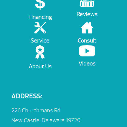
Reviews
Financing
Service
Consult
Videos
About Us
ADDRESS:
226 Churchmans Rd
New Castle, Delaware 19720