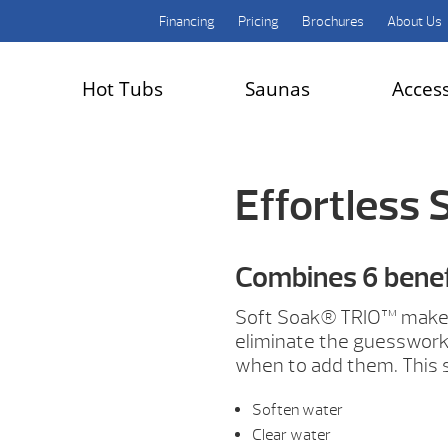
Financing
Pricing
Brochures
About Us
Hot Tubs
Saunas
Acces
Effortless 
Combines 6 benefi
Soft Soak® TRIO™ makes
eliminate the guesswork
when to add them. This 
Soften water
Clear water