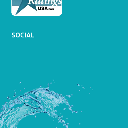
SOCIAL