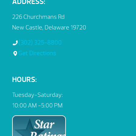
ADDRESS:
226 Churchmans Rd
New Castle, Delaware 19720
(302) 325-8800
Get Directions
HOURS:
Tuesday-Saturday:
10:00 AM -5:00 PM