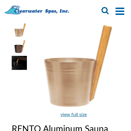
view full size
RENTO Aluminum Sauna