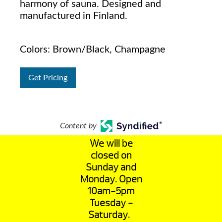
harmony of sauna. Designed and
manufactured in Finland.
Colors: Brown/Black, Champagne
Get Pricing
Content by
We will be
closed on
Sunday and
Monday. Open
10am-5pm
Tuesday -
Saturday.