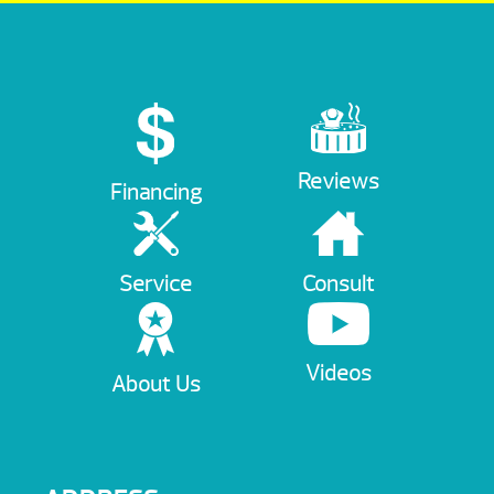
Reviews
Financing
Service
Consult
Videos
About Us