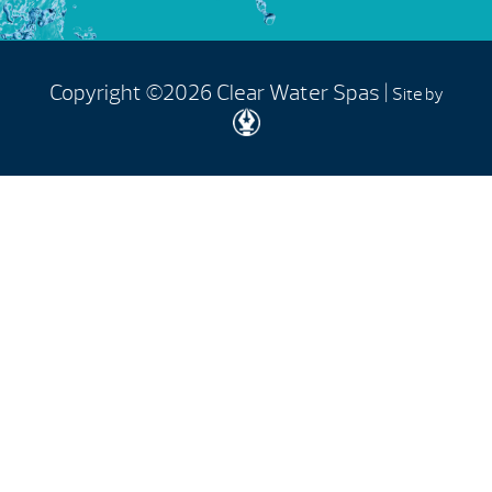
Copyright ©2026 Clear Water Spas |
Site by