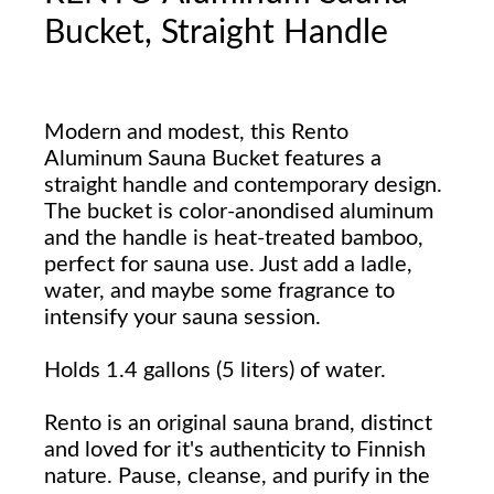
Bucket, Straight Handle
Modern and modest, this Rento
Aluminum Sauna Bucket features a
straight handle and contemporary design.
The bucket is color-anondised aluminum
and the handle is heat-treated bamboo,
perfect for sauna use. Just add a ladle,
water, and maybe some fragrance to
intensify your sauna session.
Holds 1.4 gallons (5 liters) of water.
Rento is an original sauna brand, distinct
and loved for it's authenticity to Finnish
nature. Pause, cleanse, and purify in the