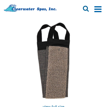
view full size