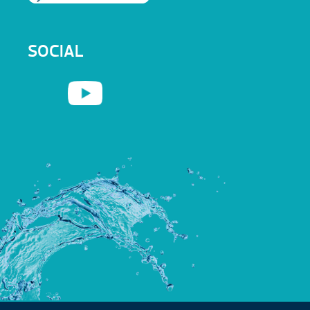
SOCIAL