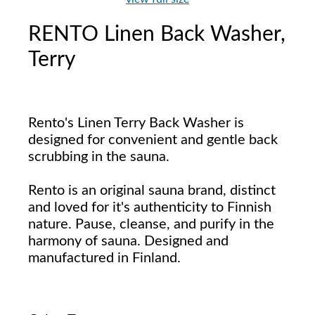
RENTO Linen Back Washer,
Terry
Rento's Linen Terry Back Washer is
designed for convenient and gentle back
scrubbing in the sauna.
Rento is an original sauna brand, distinct
and loved for it's authenticity to Finnish
nature. Pause, cleanse, and purify in the
harmony of sauna. Designed and
manufactured in Finland.