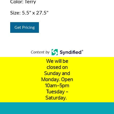
Color: Terry
Size: 5.5" x 27.5"
Get Pricing
Content by
We will be
closed on
Sunday and
Monday. Open
10am-5pm
Tuesday -
Saturday.