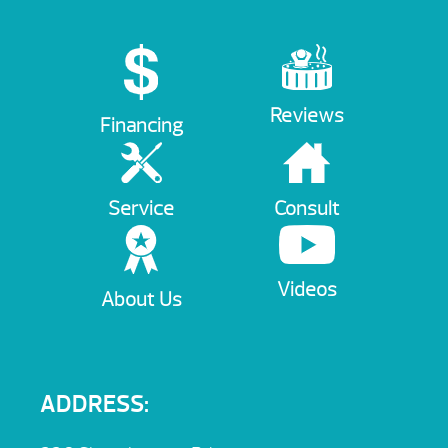
Reviews
Financing
Service
Consult
Videos
About Us
ADDRESS: