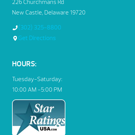
226 Churchmans Rd
New Castle, Delaware 19720
(302) 325-8800
Get Directions
HOURS:
Tuesday-Saturday:
10:00 AM -5:00 PM