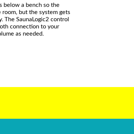
ls below a bench so the
 room, but the system gets
y. The SaunaLogic2 control
ooth connection to your
olume as needed.