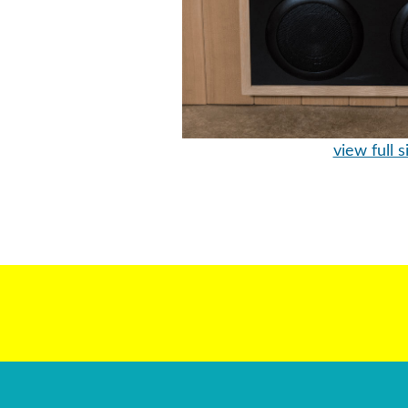
view full s