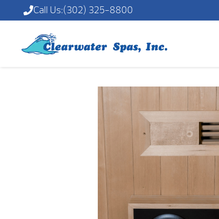
Call Us:
(302) 325-8800