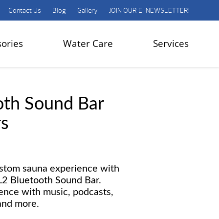
Contact Us
Blog
Gallery
JOIN OUR E-NEWSLETTER!
sories
Water Care
Services
oth Sound Bar
s
ustom sauna experience with
SL2 Bluetooth Sound Bar.
ence with music, podcasts,
and more.