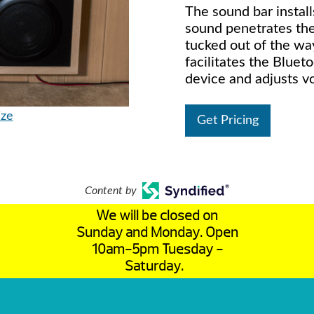
The sound bar instal
sound penetrates the
tucked out of the wa
facilitates the Bluet
device and adjusts v
ize
Get Pricing
Content by
We will be closed on
Sunday and Monday. Open
10am-5pm Tuesday -
Saturday.