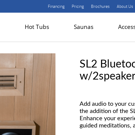
Financing
Pricing
Brochures
About Us
Hot Tubs
Saunas
Acces
SL2 Blueto
w/2speaker
Add audio to your c
the addition of the 
Enhance your experi
guided meditations, 