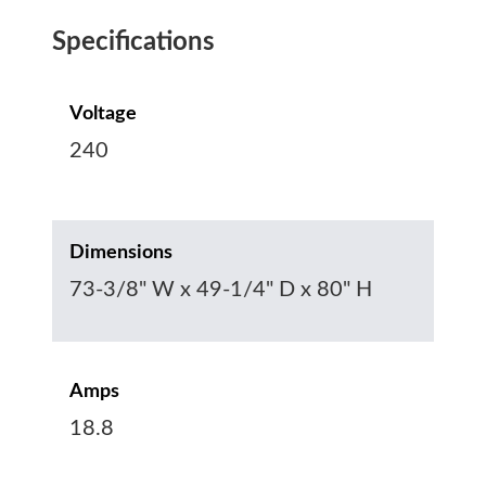
Specifications
Voltage
240
Dimensions
73-3/8" W x 49-1/4" D x 80" H
Amps
18.8