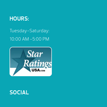
HOURS:
Tuesday-Saturday:
10:00 AM -5:00 PM
SOCIAL