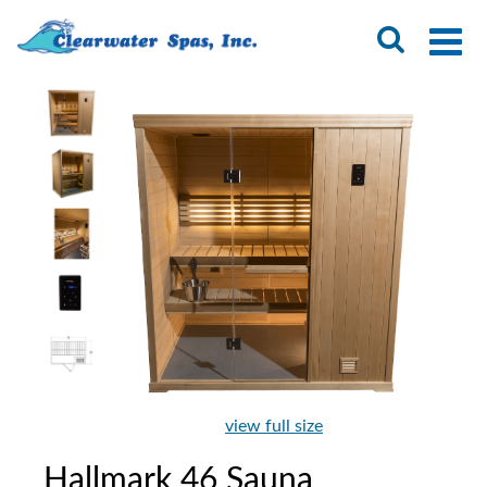
view full size
Hallmark 46 Sauna