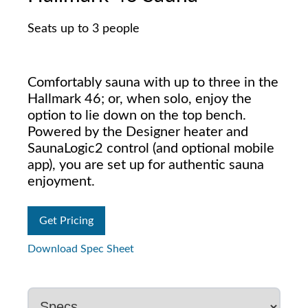
Seats up to 3 people
Comfortably sauna with up to three in the
Hallmark 46; or, when solo, enjoy the
option to lie down on the top bench.
Powered by the Designer heater and
SaunaLogic2 control (and optional mobile
app), you are set up for authentic sauna
enjoyment.
Get Pricing
Download Spec Sheet