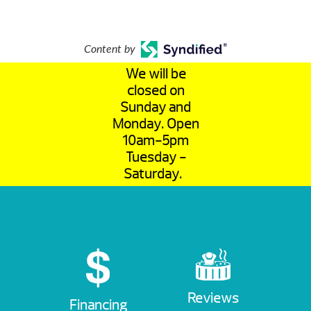
Content by
We will be
closed on
Sunday and
Monday. Open
10am-5pm
Tuesday -
Saturday.
Reviews
Financing