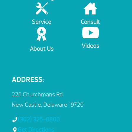
Service
Consult
Videos
About Us
ADDRESS:
226 Churchmans Rd
New Castle, Delaware 19720
(302) 325-8800
Get Directions