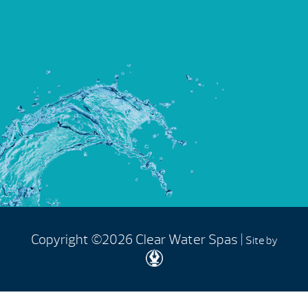
Copyright ©2026 Clear Water Spas |
Site by