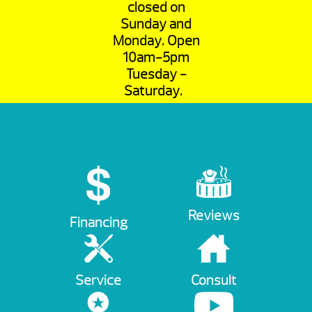
closed on
Sunday and
Monday. Open
10am-5pm
Tuesday -
Saturday.
Reviews
Financing
Service
Consult