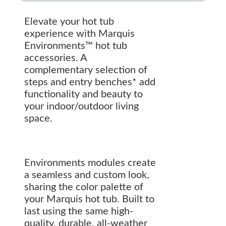
Elevate your hot tub
experience with Marquis
Environments™ hot tub
accessories. A
complementary selection of
steps and entry benches* add
functionality and beauty to
your indoor/outdoor living
space.
Environments modules create
a seamless and custom look,
sharing the color palette of
your Marquis hot tub. Built to
last using the same high-
quality, durable, all-weather