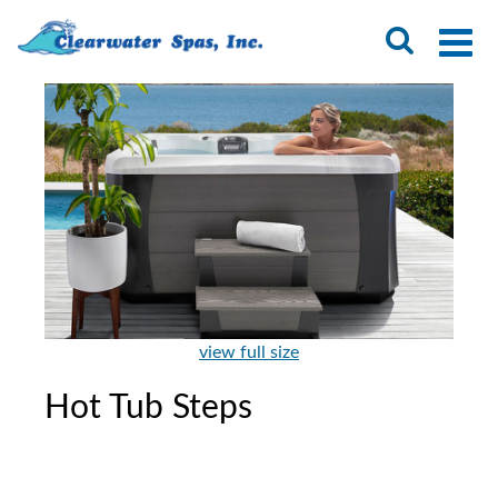
view full size
Hot Tub Steps