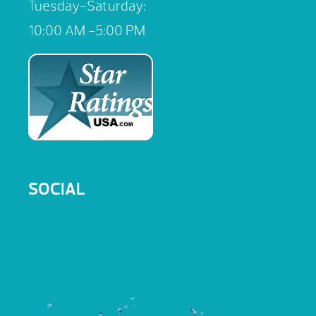
Tuesday-Saturday:
10:00 AM -5:00 PM
SOCIAL