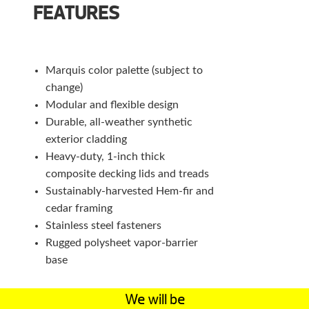
FEATURES
Marquis color palette (subject to
change)
Modular and flexible design
Durable, all-weather synthetic
exterior cladding
Heavy-duty, 1-inch thick
composite decking lids and treads
Sustainably-harvested Hem-fir and
cedar framing
Stainless steel fasteners
Rugged polysheet vapor-barrier
base
We will be