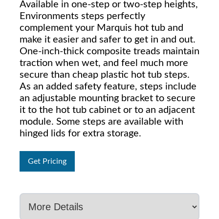
Available in one-step or two-step heights,
Environments steps perfectly
complement your Marquis hot tub and
make it easier and safer to get in and out.
One-inch-thick composite treads maintain
traction when wet, and feel much more
secure than cheap plastic hot tub steps.
As an added safety feature, steps include
an adjustable mounting bracket to secure
it to the hot tub cabinet or to an adjacent
module. Some steps are available with
hinged lids for extra storage.
Get Pricing