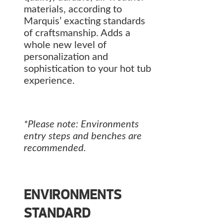
materials, according to
Marquis’ exacting standards
of craftsmanship. Adds a
whole new level of
personalization and
sophistication to your hot tub
experience.
*Please note: Environments
entry steps and benches are
recommended.
ENVIRONMENTS
STANDARD