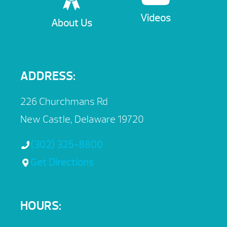
Videos
About Us
ADDRESS:
226 Churchmans Rd
New Castle, Delaware 19720
(302) 325-8800
Get Directions
HOURS: