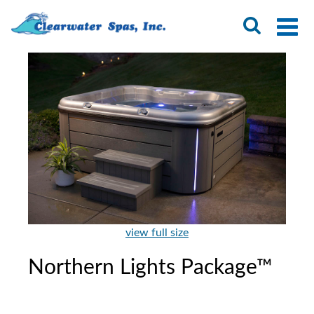
view full size
Northern Lights Package™