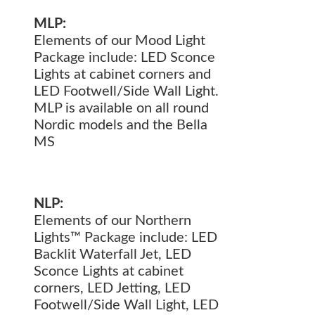
MLP:
Elements of our Mood Light
Package include: LED Sconce
Lights at cabinet corners and
LED Footwell/Side Wall Light.
MLP is available on all round
Nordic models and the Bella
MS
NLP:
Elements of our Northern
Lights™ Package include: LED
Backlit Waterfall Jet, LED
Sconce Lights at cabinet
corners, LED Jetting, LED
Footwell/Side Wall Light, LED