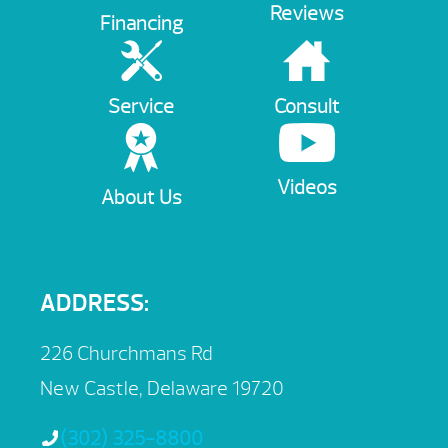
Reviews
Financing
Service
Consult
Videos
About Us
ADDRESS:
226 Churchmans Rd
New Castle, Delaware 19720
(302) 325-8800