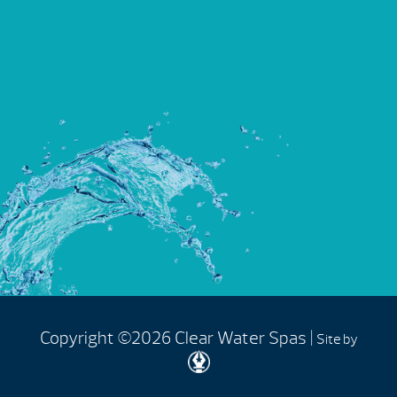
Copyright ©2026 Clear Water Spas |
Site by