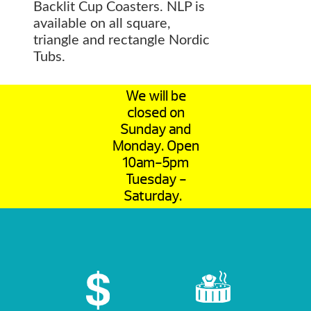
Backlit Cup Coasters. NLP is
available on all square,
triangle and rectangle Nordic
Tubs.
We will be
closed on
Sunday and
Monday. Open
10am-5pm
Tuesday -
Saturday.