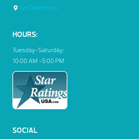
Get Directions
HOURS:
Tuesday-Saturday:
10:00 AM -5:00 PM
SOCIAL