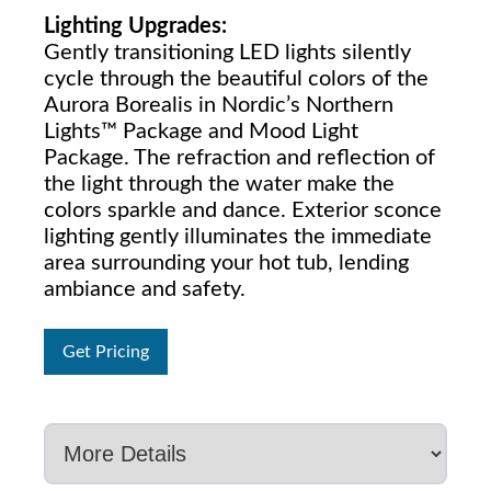
Lighting Upgrades:
Gently transitioning LED lights silently
cycle through the beautiful colors of the
Aurora Borealis in Nordic’s Northern
Lights™ Package and Mood Light
Package. The refraction and reflection of
the light through the water make the
colors sparkle and dance. Exterior sconce
lighting gently illuminates the immediate
area surrounding your hot tub, lending
ambiance and safety.
Get Pricing