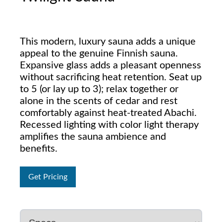
This modern, luxury sauna adds a unique
appeal to the genuine Finnish sauna.
Expansive glass adds a pleasant openness
without sacrificing heat retention. Seat up
to 5 (or lay up to 3); relax together or
alone in the scents of cedar and rest
comfortably against heat-treated Abachi.
Recessed lighting with color light therapy
amplifies the sauna ambience and
benefits.
Get Pricing