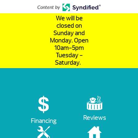
Content by
We will be
closed on
Sunday and
Monday. Open
10am-5pm
Tuesday -
Saturday.
Reviews
Financing