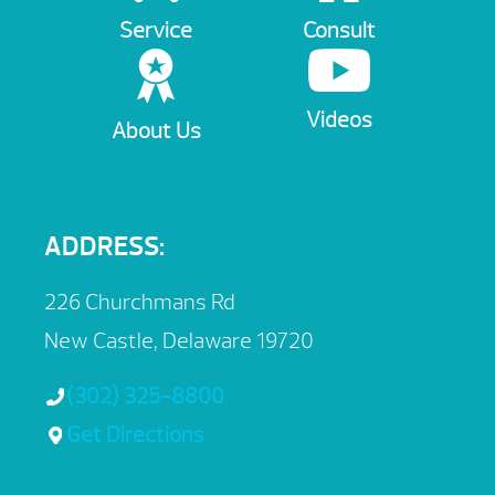
Service
Consult
Videos
About Us
ADDRESS:
226 Churchmans Rd
New Castle, Delaware 19720
(302) 325-8800
Get Directions