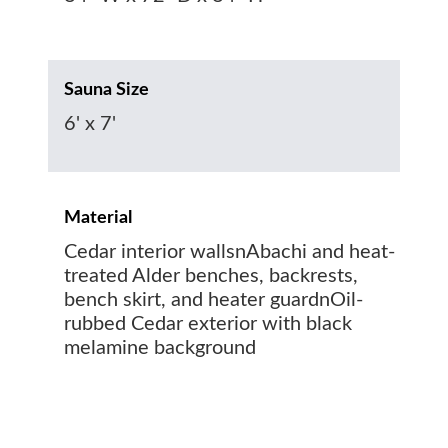
Sauna Size
6' x 7'
Material
Cedar interior wallsnAbachi and heat-
treated Alder benches, backrests,
bench skirt, and heater guardnOil-
rubbed Cedar exterior with black
melamine background