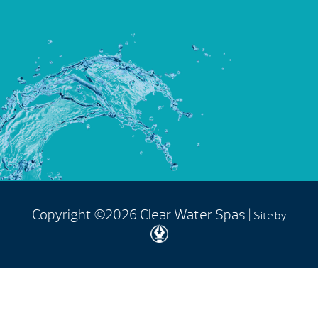
Copyright ©2026 Clear Water Spas |
Site by