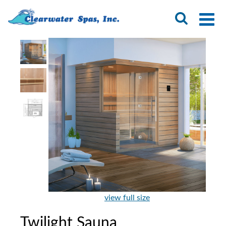
view full size
Twilight Sauna