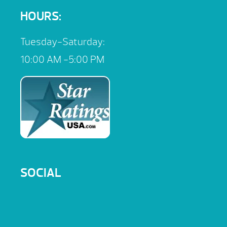
HOURS:
Tuesday-Saturday:
10:00 AM -5:00 PM
SOCIAL