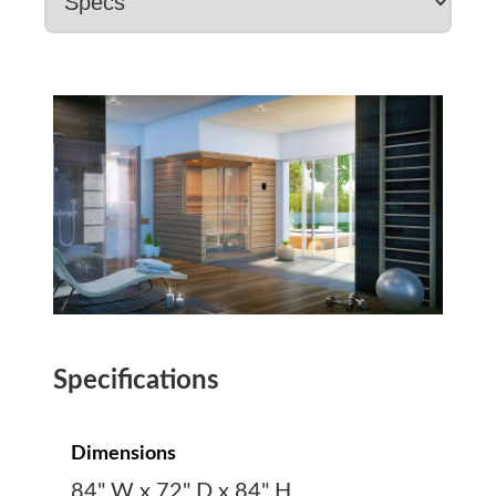
Specifications
Dimensions
84" W x 72" D x 84" H