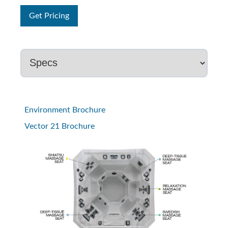
Get Pricing
Environment Brochure
Vector 21 Brochure