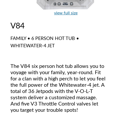
view full size
V84
FAMILY • 6 PERSON HOT TUB •
WHITEWATER-4 JET
The V84 six person hot tub allows you to
voyage with your family, year-round. Fit
for a clan with a high perch to let you feel
the full power of the Whitewater-4 jet. A
total of 36 Jetpods with the V-O-L-T
system deliver a customized massage.
And five V3 Throttle Control valves let
you target your trouble spots!