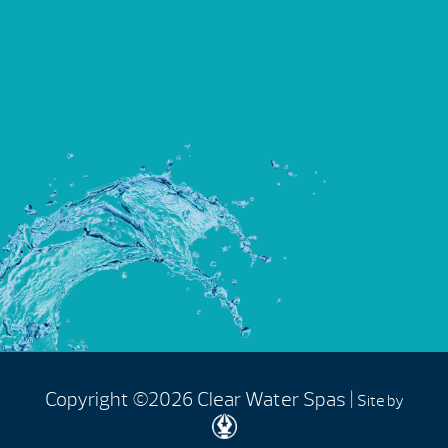
Copyright ©2026 Clear Water Spas |
Site by