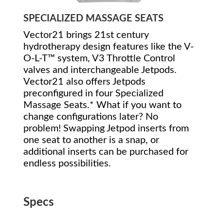
SPECIALIZED MASSAGE SEATS
Vector21 brings 21st century
hydrotherapy design features like the V-
O-L-T™ system, V3 Throttle Control
valves and interchangeable Jetpods.
Vector21 also offers Jetpods
preconfigured in four Specialized
Massage Seats.* What if you want to
change configurations later? No
problem! Swapping Jetpod inserts from
one seat to another is a snap, or
additional inserts can be purchased for
endless possibilities.
Specs