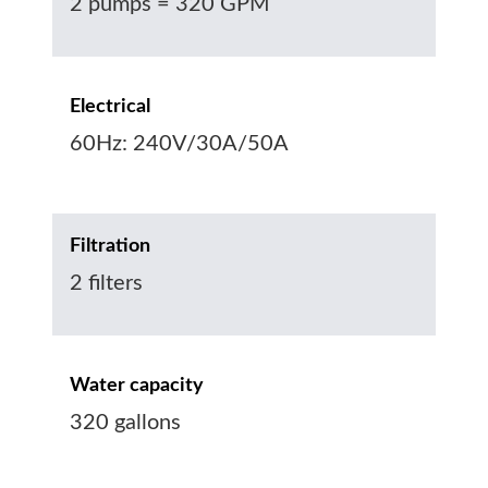
2 pumps = 320 GPM
Electrical
60Hz: 240V/30A/50A
Filtration
2 filters
Water capacity
320 gallons