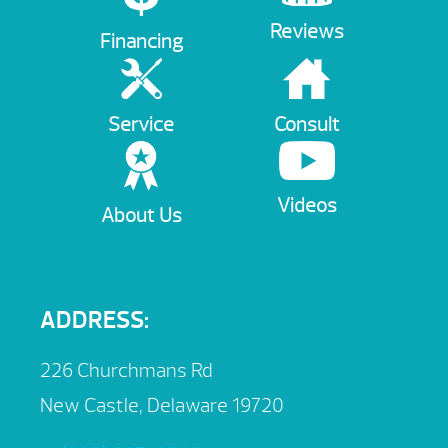
Reviews
Financing
Service
Consult
Videos
About Us
ADDRESS:
226 Churchmans Rd
New Castle, Delaware 19720