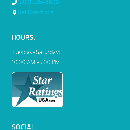
(302) 325-8800
Get Directions
HOURS:
Tuesday-Saturday:
10:00 AM -5:00 PM
SOCIAL