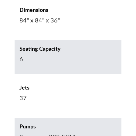
Dimensions
84" x 84" x 36"
Seating Capacity
6
Jets
37
Pumps