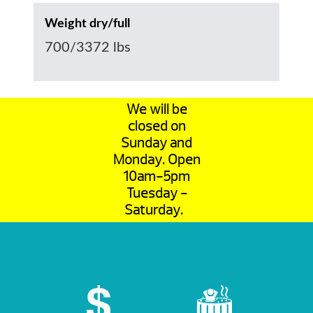
Weight dry/full
700/3372 lbs
We will be
closed on
Sunday and
Monday. Open
10am-5pm
Tuesday -
Saturday.