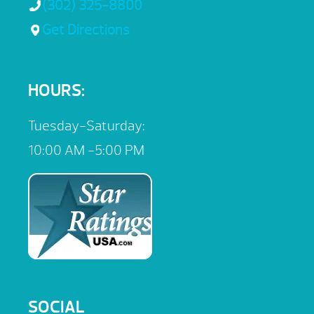
(302) 325-8800
Get Directions
HOURS:
Tuesday-Saturday:
10:00 AM -5:00 PM
SOCIAL