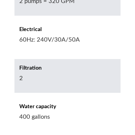
2 pumps = 320 GPM
Electrical
60Hz: 240V/30A/50A
Filtration
2
Water capacity
400 gallons