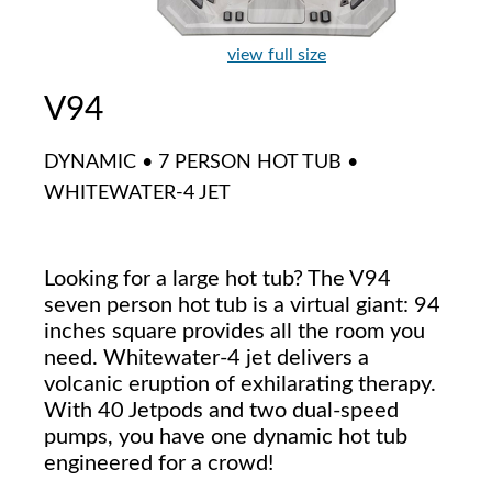
view full size
V94
DYNAMIC • 7 PERSON HOT TUB •
WHITEWATER-4 JET
Looking for a large hot tub? The V94
seven person hot tub is a virtual giant: 94
inches square provides all the room you
need. Whitewater-4 jet delivers a
volcanic eruption of exhilarating therapy.
With 40 Jetpods and two dual-speed
pumps, you have one dynamic hot tub
engineered for a crowd!