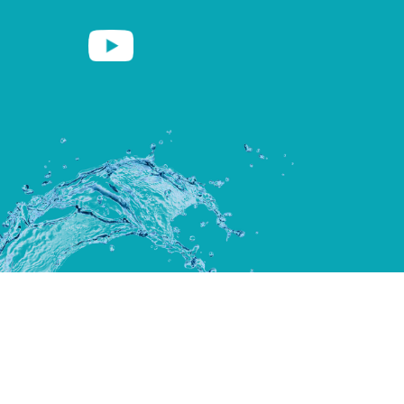
Copyright ©2026 Clear Water Spas |
Site by