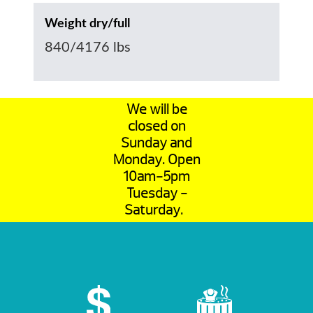
Weight dry/full
840/4176 lbs
We will be
closed on
Sunday and
Monday. Open
10am-5pm
Tuesday -
Saturday.