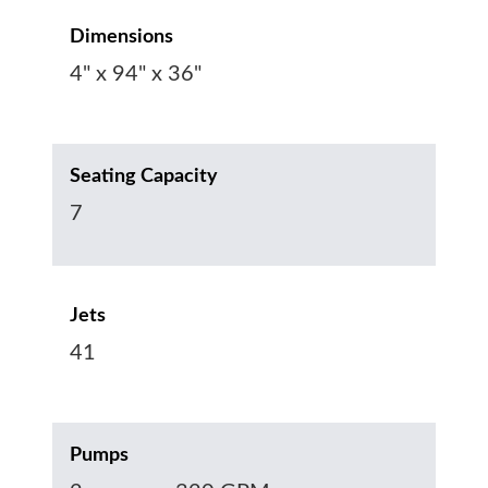
Dimensions
4" x 94" x 36"
Seating Capacity
7
Jets
41
Pumps