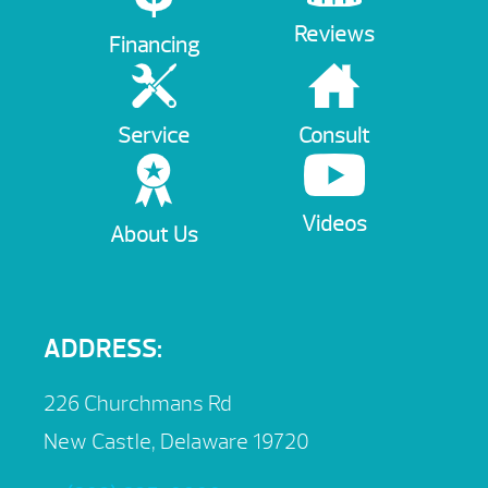
Reviews
Financing
Service
Consult
Videos
About Us
ADDRESS:
226 Churchmans Rd
New Castle, Delaware 19720