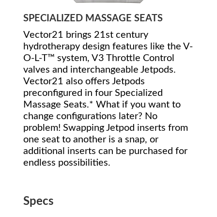
SPECIALIZED MASSAGE SEATS
Vector21 brings 21st century
hydrotherapy design features like the V-
O-L-T™ system, V3 Throttle Control
valves and interchangeable Jetpods.
Vector21 also offers Jetpods
preconfigured in four Specialized
Massage Seats.* What if you want to
change configurations later? No
problem! Swapping Jetpod inserts from
one seat to another is a snap, or
additional inserts can be purchased for
endless possibilities.
Specs