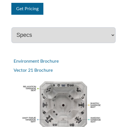
Get Pricing
Environment Brochure
Vector 21 Brochure