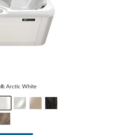
ll:
Arctic White