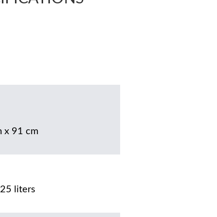
 x 91 cm
25 liters