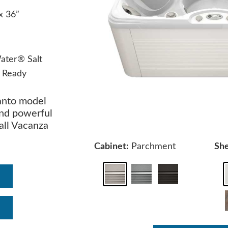
 x 36”
ater® Salt
 Ready
anto model
and powerful
all Vacanza
Cabinet:
Parchment
She