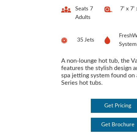
Seats 7
7’ x 7’
Adults
FreshW
35 Jets
System
A non-lounge hot tub, the V
features the stylish design 
spa jetting system found on 
Series hot tubs.
Get Pricing
Get Brochure