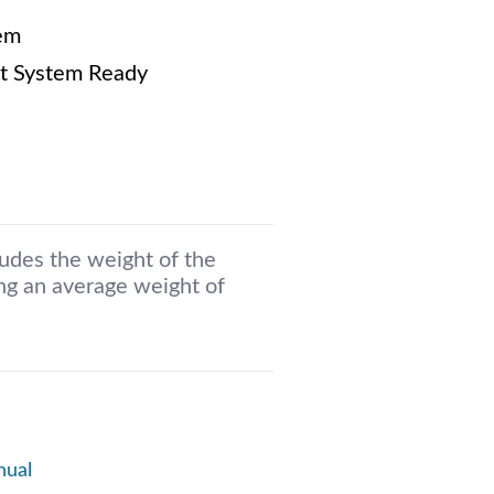
em
t System Ready
ludes the weight of the
g an average weight of
nual