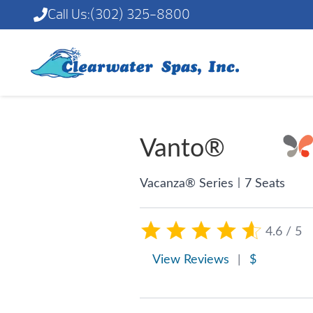
Call Us:
(302) 325-8800
Vanto®
|
Vacanza® Series
7 Seats
4.6 / 5
View Reviews
|
$