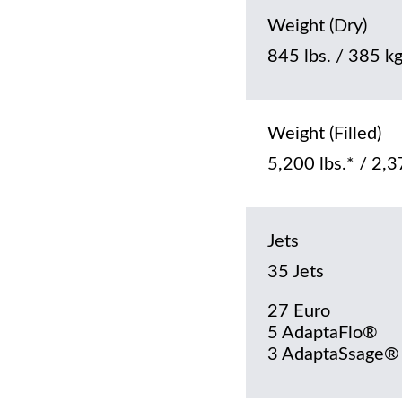
Weight (Dry)
845 lbs. / 385 k
Weight (Filled)
5,200 lbs.* / 2,3
Jets
35 Jets
27 Euro
5 AdaptaFlo®
3 AdaptaSsage®