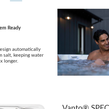
tem Ready
esign automatically
m salt, keeping water
x longer.
Vanto® SPEC