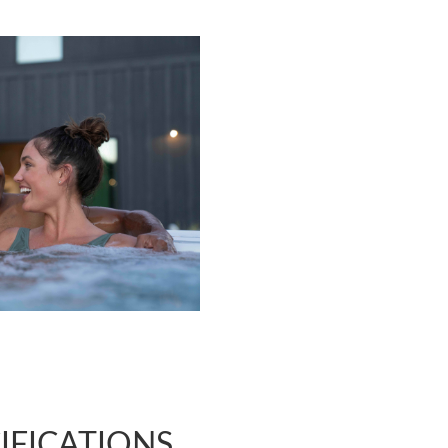
IFICATIONS