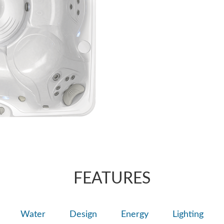
nozzle. You can a
AdaptaSsage® jet
massage.
massage pattern t
FEATURES
Water
Design
Energy
Lighting