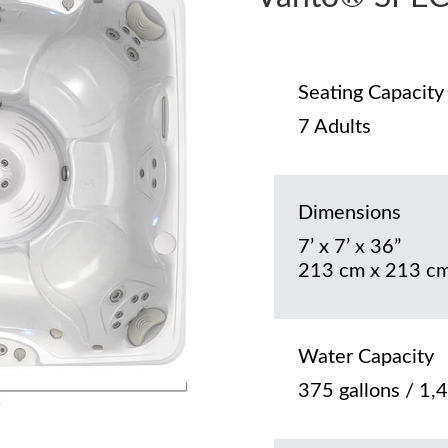
Seating Capacity
7 Adults
Dimensions
7’ x 7’ x 36”
213 cm x 213 cm
Water Capacity
375 gallons / 1,4