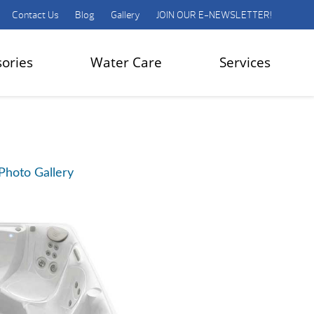
Contact Us
Blog
Gallery
JOIN OUR E-NEWSLETTER!
sories
Water Care
Services
Photo Gallery