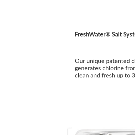
FreshWater® Salt Sys
Our unique patented d
generates chlorine fro
clean and fresh up to 3