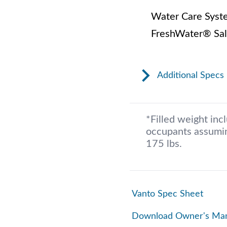
Water Care Syst
FreshWater® Sal
Additional Specs
*Filled weight inc
occupants assumin
175 lbs.
Vanto Spec Sheet
Download Owner's Ma