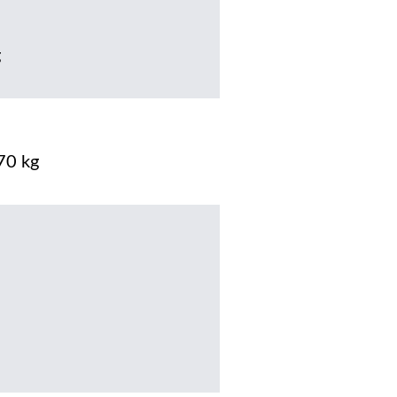
g
70 kg