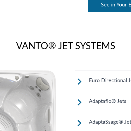
See in Your 
VANTO® JET SYSTEMS
Euro Directional J
Provides a precis
Adaptaflo® Jets
muscles.
These jets allow 
AdaptaSsage® Jet
stream by changin