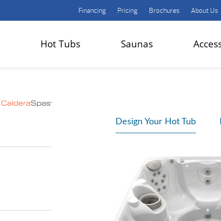
Financing
Pricing
Brochures
About Us
Hot Tubs
Saunas
Acces
Design Your Hot Tub