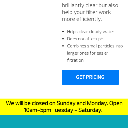
brilliantly clear but also
help your filter work
more efficiently.
Helps clear cloudy water
Does not affect pH
Combines small particles into
larger ones for easier
filtration
GET PRICING
We will be closed on Sunday and Monday. Open
10am-5pm Tuesday - Saturday.