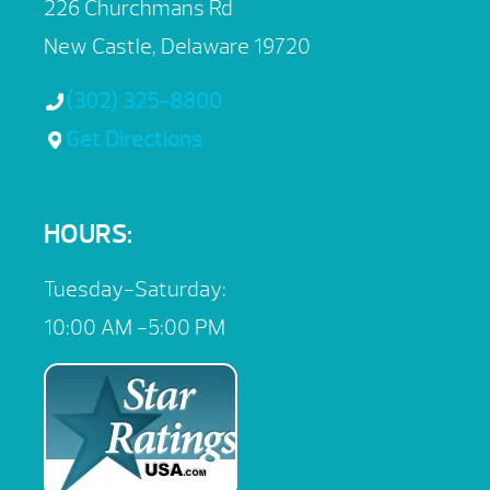
226 Churchmans Rd
New Castle, Delaware 19720
(302) 325-8800
Get Directions
HOURS:
Tuesday-Saturday:
10:00 AM -5:00 PM