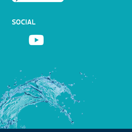
SOCIAL