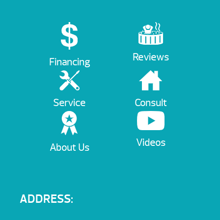
Reviews
Financing
Service
Consult
Videos
About Us
ADDRESS: