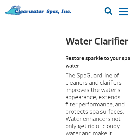
Water Clarifier
Restore sparkle to your spa
water
The SpaGuard line of
cleaners and clarifiers
improves the water’s
appearance, extends
filter performance, and
protects spa surfaces.
Water enhancers not
only get rid of cloudy
water and make it