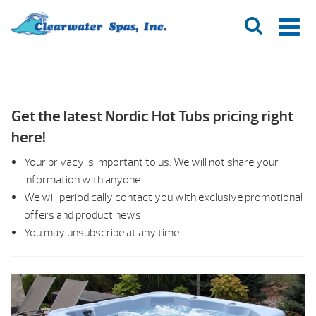
Get the latest Nordic Hot Tubs pricing right
here!
Your privacy is important to us. We will not share your
information with anyone.
We will periodically contact you with exclusive promotional
offers and product news.
You may unsubscribe at any time