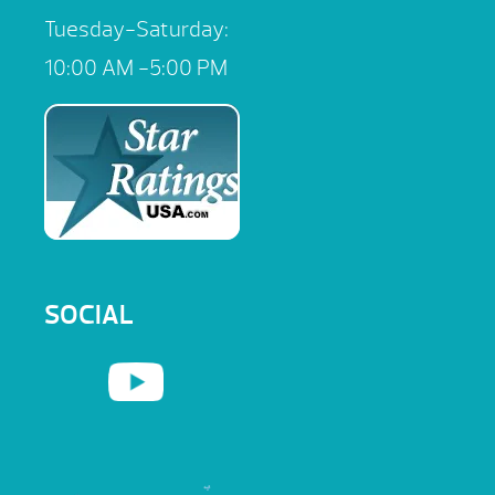
Tuesday-Saturday:
10:00 AM -5:00 PM
SOCIAL