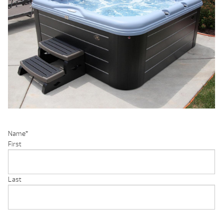
Name
*
First
Last