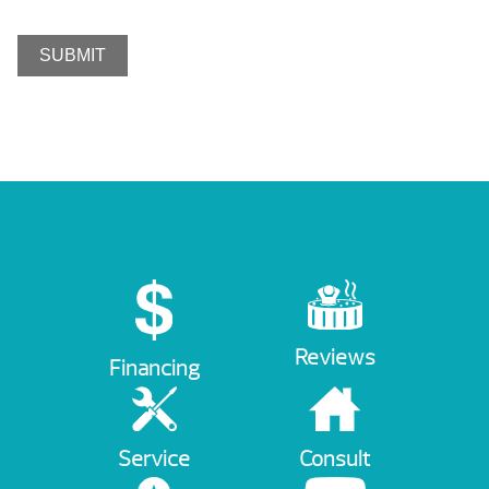
Reviews
Financing
Service
Consult