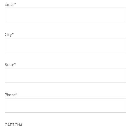
Email
*
City
*
State
*
Phone
*
CAPTCHA