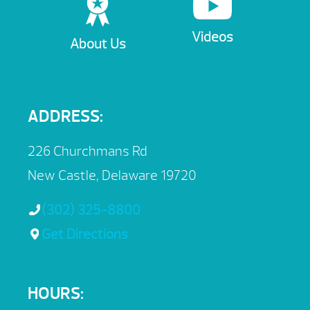
Videos
About Us
ADDRESS:
226 Churchmans Rd
New Castle, Delaware 19720
(302) 325-8800
Get Directions
HOURS: