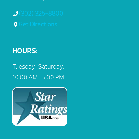
(302) 325-8800
Get Directions
HOURS:
Tuesday-Saturday:
10:00 AM -5:00 PM