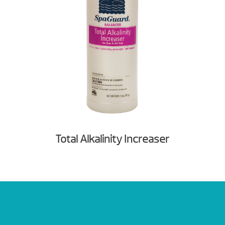
Total Alkalinity Increaser