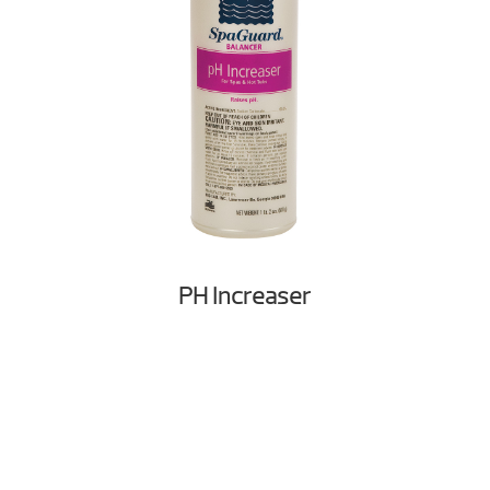
PH Increaser