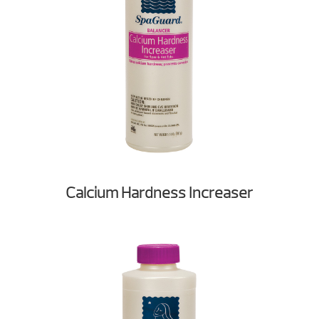
Calcium Hardness Increaser