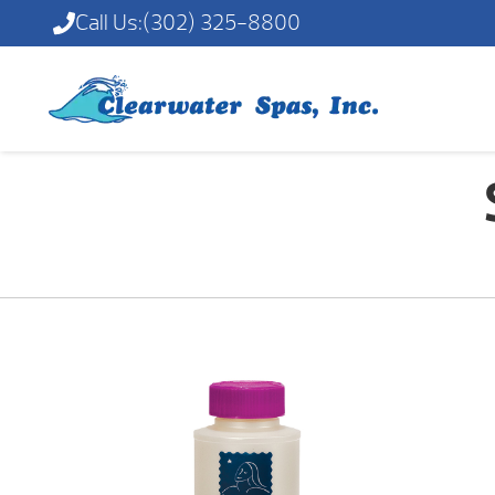
Call Us:
(302) 325-8800