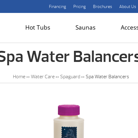
Financing
Pricing
Brochures
About Us
Hot Tubs
Saunas
Acces
Spa Water Balancer
Home
»
Water Care
»
Spaguard
»
Spa Water Balancers