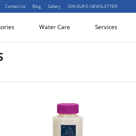
Contact Us
Blog
Gallery
JOIN OUR E-NEWSLETTER!
sories
Water Care
Services
s