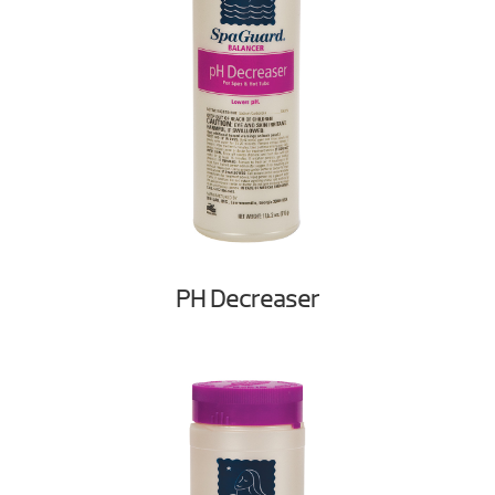
PH Decreaser