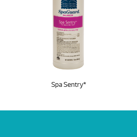
Spa Sentry*