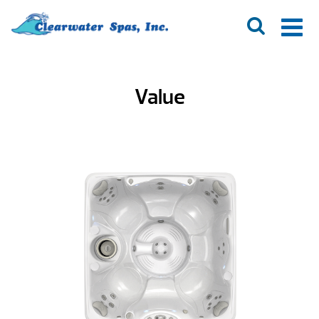
Value