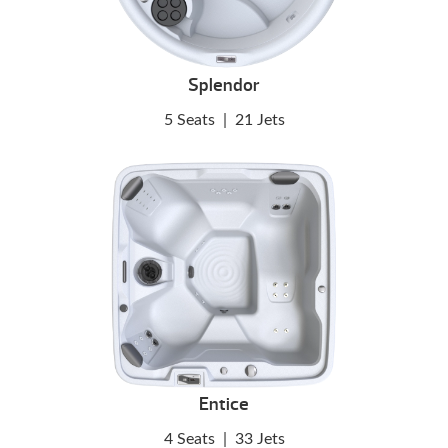
Splendor
5 Seats
|
21 Jets
Entice
4 Seats
|
33 Jets