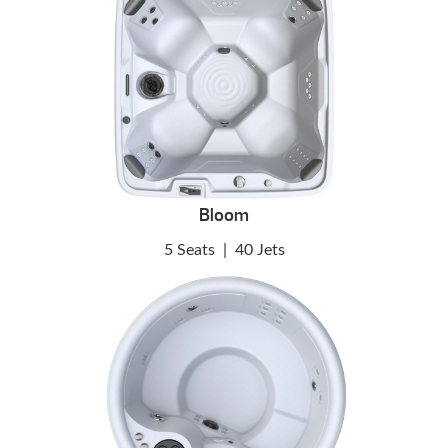
Bloom
5 Seats
|
40 Jets