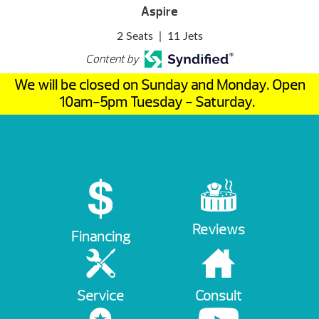
Aspire
2 Seats
|
11 Jets
Content by
We will be closed on Sunday and Monday. Open
10am-5pm Tuesday - Saturday.
Reviews
Financing
Service
Consult