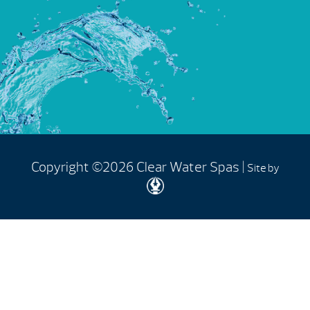
Copyright ©2026 Clear Water Spas |
Site by