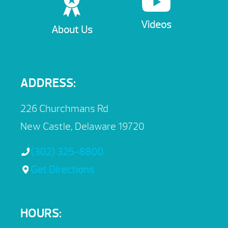
Videos
About Us
ADDRESS:
226 Churchmans Rd
New Castle, Delaware 19720
(302) 325-8800
Get Directions
HOURS: