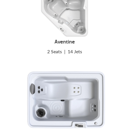
Aventine
2 Seats
|
14 Jets