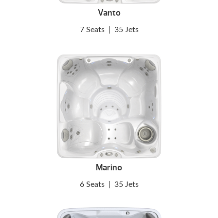
Vanto
7 Seats
|
35 Jets
Marino
6 Seats
|
35 Jets