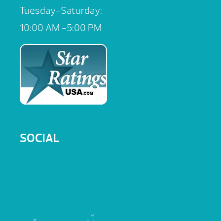
Tuesday-Saturday:
10:00 AM -5:00 PM
SOCIAL