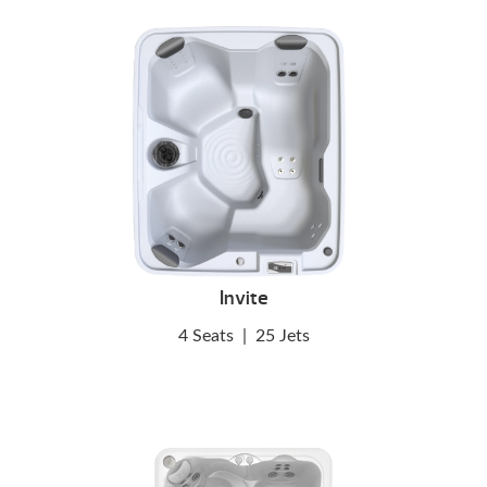
Invite
4 Seats
|
25 Jets